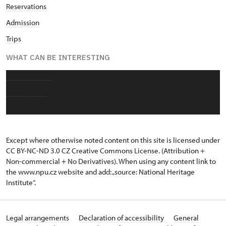
Reservations
Admission
Trips
WHAT CAN BE INTERESTING
About chateau
Photo gallery
Except where otherwise noted content on this site is licensed under
CC BY-NC-ND 3.0 CZ
Creative Commons License
. (Attribution +
Non-commercial + No Derivatives). When using any content link to
the www.npu.cz website and add: „source: National Heritage
Institute“.
Legal arrangements
Declaration of accessibility
General