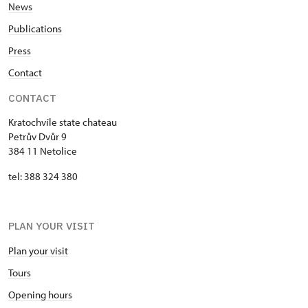
News
Publications
Press
Contact
CONTACT
Kratochvíle state chateau
Petrův Dvůr 9
384 11 Netolice
tel: 388 324 380
PLAN YOUR VISIT
Plan your visit
Tours
Opening hours