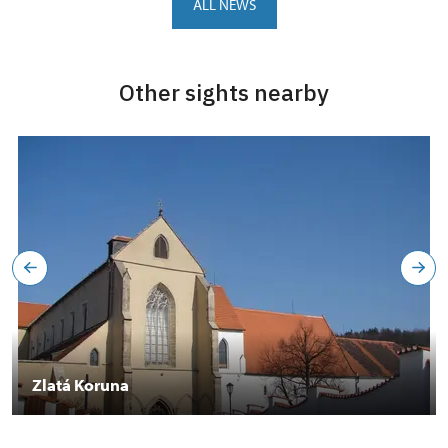
ALL NEWS
Other sights nearby
Zlatá Koruna