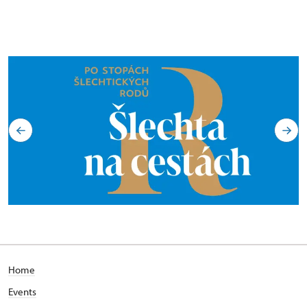
Home
Events