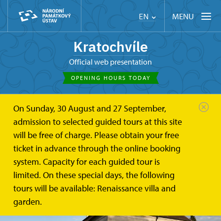
MENU
EN
Kratochvíle
Official web presentation
OPENING HOURS TODAY
On Sunday, 30 August and 27 September,
admission to selected guided tours at this site
will be free of charge. Please obtain your free
ticket in advance through the online booking
system. Capacity for each guided tour is
limited. On these special days, the following
tours will be available: Renaissance villa and
garden.