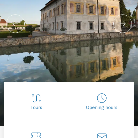
Tours
Opening hours