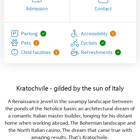
Admission
Contact
Parking
Accessibility
Pets
Cyclists
Child facilities
Refreshments
Kratochvíle - gilded by the sun of Italy
A Renaissance jewel in the swampy landscape between
the ponds of the Netolice basin; an architectural dream of
a romantic Italian master builder, longing for his distant
home when working abroad. The Bohemian landscape and
the North Italian casino. The dream that came true with
amazing results. That’s Kratochvíle.