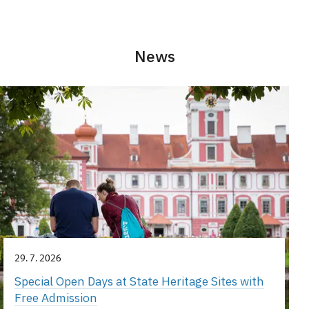
News
29. 7. 2026
Special Open Days at State Heritage Sites with
Free Admission