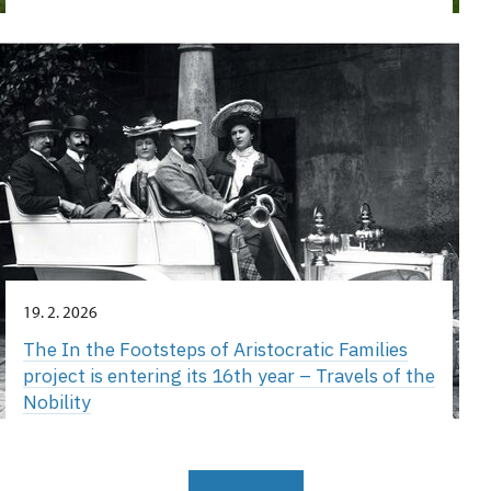
19. 2. 2026
The In the Footsteps of Aristocratic Families
project is entering its 16th year – Travels of the
Nobility