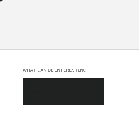
WHAT CAN BE INTERESTING
About chateau
Photo gallery