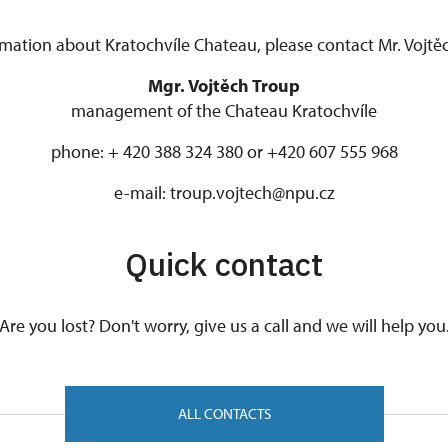
mation about Kratochvíle Chateau, please contact Mr. Vojtěc
Mgr. Vojtěch Troup
management of the Chateau Kratochvíle
phone: + 420 388 324 380 or +420 607 555 968
e-mail: troup.vojtech@npu.cz
Quick contact
Are you lost? Don't worry, give us a call and we will help you
ALL CONTACTS