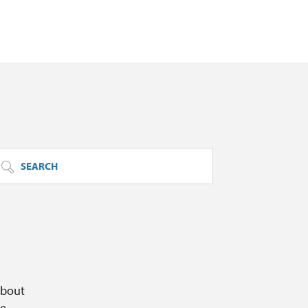
SEARCH
about
ge