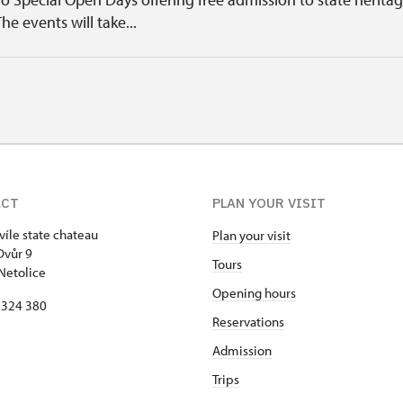
The events will take...
ACT
PLAN YOUR VISIT
víle state chateau
Plan your visit
Dvůr 9
Tours
Netolice
Opening hours
8 324 380
Reservations
Admission
Trips