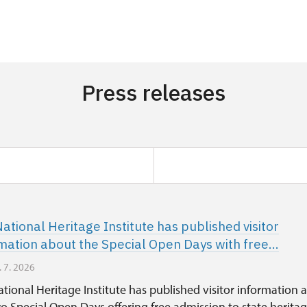
Press releases
ational Heritage Institute has published visitor
mation about the Special Open Days with free...
. 7. 2026
tional Heritage Institute has published visitor information 
o Special Open Days offering free admission to state herita