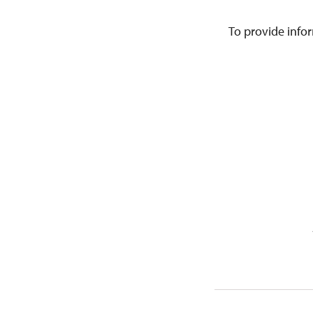
To provide infor