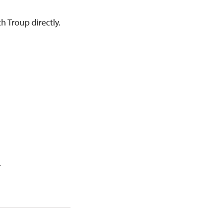
h Troup directly.
.