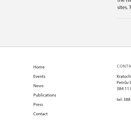
sites. 
CONT
Home
Events
Kratoch
Petrův 
News
384 11 
Publications
tel: 38
Press
Contact