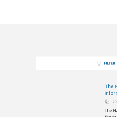
FILTER
The N
infor
29
The Na
the tw