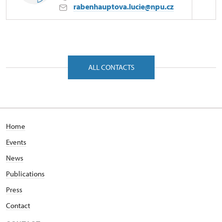
rabenhauptova.lucie@npu.cz
Regional Historic Sites Management in České
Budějovice
Petrův Dvůr 9/, Kratochvíle 38411
ALL CONTACTS
Home
Events
News
Publications
Press
Contact