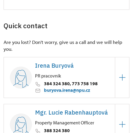
Quick contact
Are you lost? Don't worry, give us a call and we will help
you.
Irena Buryová
PR pracovník
384 324 380, 773 758 198
buryova.irena@npu.cz
Regional Historic Sites Management in České
Budějovice
Mgr. Lucie Rabenhauptová
Petrův Dvůr 9/, Kratochvíle 38411
Property Management Officer
388 324 380