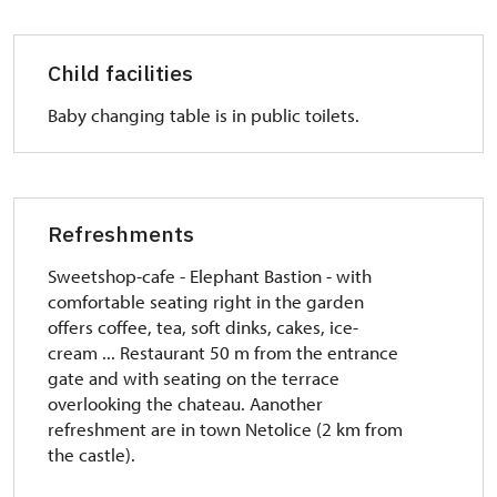
Child facilities
Baby changing table
is in public toilets.
Refreshments
Sweetshop-cafe - Elephant Bastion - with
comfortable seating right in the garden
offers coffee, tea, soft dinks, cakes, ice-
cream ... Restaurant 50 m from the entrance
gate and with seating on the terrace
overlooking the chateau.
A
another
refreshment are in town Netolice (2 km from
the castle).