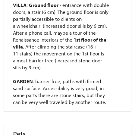
VILLA
:
Ground floor
- entrance with double
doors, a stair (6 cm).
The ground floor is only
partially accessible to clients on
a wheelchair
(increased door sills by 6 cm).
After a phone call, maybe a tour of the
Renaissance interiors of the
1st floor of the
villa
.
After climbing the staircase (16 +
11 stairs) the movement on the 1st floor is
almost barrier-free (increased stone door
sills by 9 cm).
GARDEN
: barrier-free, paths with firmed
sand surface.
Accessibility is very good, in
some parts there are stone stairs, but they
can be very well traveled by another route.
Pets