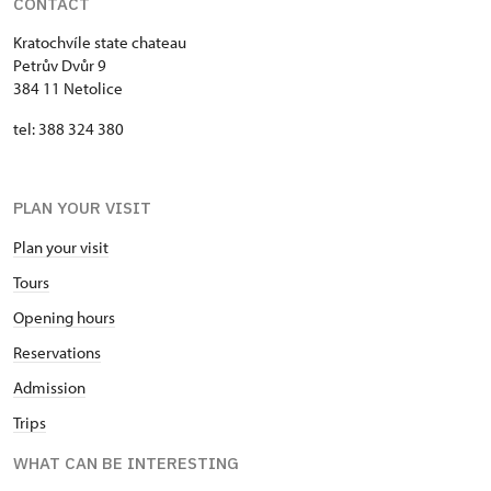
CONTACT
Kratochvíle state chateau
Petrův Dvůr 9
384 11 Netolice
tel: 388 324 380
PLAN YOUR VISIT
Plan your visit
Tours
Opening hours
Reservations
Admission
Trips
WHAT CAN BE INTERESTING