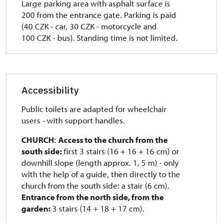
Large parking area with asphalt surface is
200 from the entrance gate.
Parking is paid
(40 CZK - car, 30 CZK - motorcycle and
100 CZK - bus).
Standing time is not limited.
Accessibility
Public toilets are adapted for wheelchair
users - with support handles.
CHURCH
:
Access to the church from the
south side:
first 3 stairs (16 + 16 + 16 cm) or
downhill slope (length approx. 1, 5 m)
- only
with the help of a guide, then directly to the
church from the south side: a stair (6 cm).
Entrance from the north side, from the
garden:
3 stairs (14 + 18 + 17 cm).