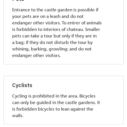
Entrance to the castle garden is possible if
your pets are on a leash and do not
endanger other visitors. To entrer of animals
is forbidden to interiors of chateau.
Smaller
pets can take a tour but only if they are in
a bag;
if they do not disturb the tour by
whining, barking, growling;
and do not
endanger other visitors.
Cyclists
Cycling is prohibited in the area. Bicycles
can only be guided in the castle gardens.
It
is forbidden bicycles to lean against the
walls.